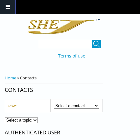
Skip to main content
SEARCH FORM
Search
Terms of use
YOU ARE HERE
Home
» Contacts
CONTACTS
AUTHENTICATED USER