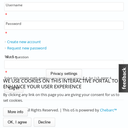
Username
*
Password
*
Create new account
Request new password
14 + 5 =
Math question
*
Privacy settings
Solve this simple math problem and enter the result. E.g. for 1+3, enter 4.
WE USE COOKIES ON THIS INTERACTIVE PORTAL TO
ENHANCE YOUR USER EXPERIENCE
By clicking any link on this page you are giving your consent for us to
set cookies.
© 2026 . All Rights Reserved. | This oS is powered by
Chebarc™
More info
OK, I agree
Decline