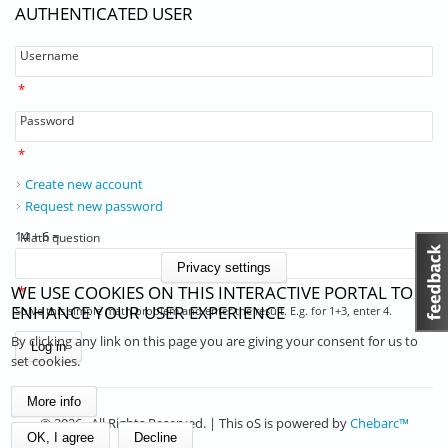
AUTHENTICATED USER
Username
*
Password
*
Create new account
Request new password
14 + 6 =
Math question
Privacy settings
WE USE COOKIES ON THIS INTERACTIVE PORTAL TO
*
ENHANCE YOUR USER EXPERIENCE
Solve this simple math problem and enter the result. E.g. for 1+3, enter 4.
By clicking any link on this page you are giving your consent for us to
set cookies.
More info
© 2026 . All Rights Reserved. | This oS is powered by
Chebarc™
OK, I agree
Decline