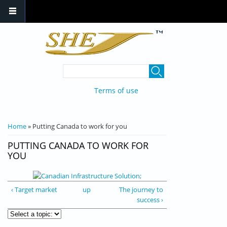
Skip to main content
SEARCH FORM
Search
Terms of use
YOU ARE HERE
Home
» Putting Canada to work for you
PUTTING CANADA TO WORK FOR
YOU
‹ Target market
up
The journey to
success ›