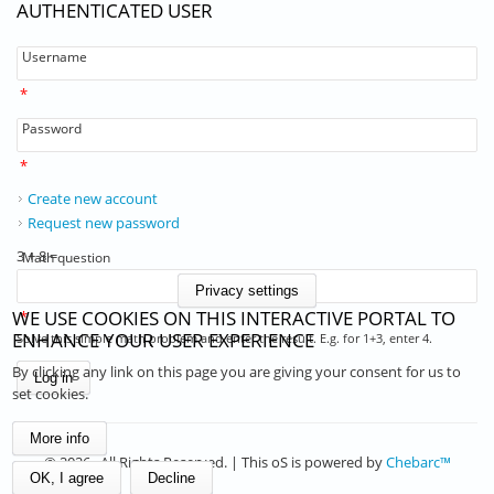
AUTHENTICATED USER
Username
*
Password
*
Create new account
Request new password
3 + 8 =
Math question
Privacy settings
WE USE COOKIES ON THIS INTERACTIVE PORTAL TO
*
ENHANCE YOUR USER EXPERIENCE
Solve this simple math problem and enter the result. E.g. for 1+3, enter 4.
By clicking any link on this page you are giving your consent for us to
set cookies.
More info
© 2026 . All Rights Reserved. | This oS is powered by
Chebarc™
OK, I agree
Decline