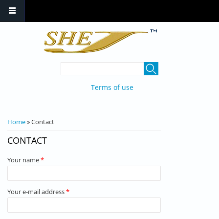
Skip to main content
SEARCH FORM
Search
Terms of use
YOU ARE HERE
Home
» Contact
CONTACT
Your name
*
Your e-mail address
*