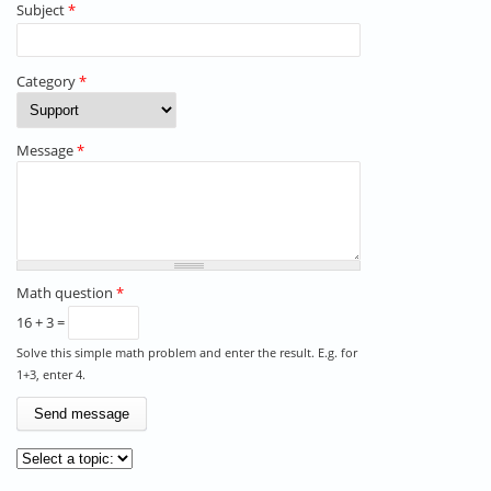
Subject
*
Category
*
Message
*
Math question
*
16 + 3 =
Solve this simple math problem and enter the result. E.g. for
1+3, enter 4.