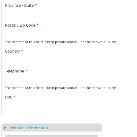
Province / State
*
Postal / Zip Code
*
The content of this field is kept private and will not be shown publicly.
Country
*
Telephone
*
The content of this field is kept private and will not be shown publicly.
URL
*
Personal information
Hide