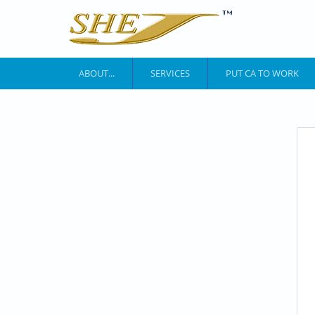
Skip to main content
ABOUT...
SERVICES
PUT CA TO WORK