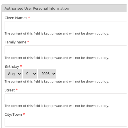
Authorised User Personal Information
Given Names
*
The content of this field is kept private and will not be shown publicly.
Family name
*
The content of this field is kept private and will not be shown publicly.
Birthday
*
Month
Day
Year
The content of this field is kept private and will not be shown publicly.
Street
*
The content of this field is kept private and will not be shown publicly.
City/Town
*