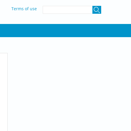
SEARCH FORM
Terms of use
Search