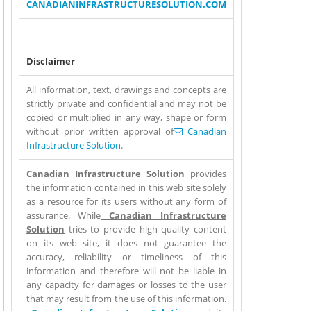
(link sends e-mail)
CANADIANINFRASTRUCTURESOLUTION.COM
Disclaimer
All information, text, drawings and concepts are
strictly private and confidential and may not be
copied or multiplied in any way, shape or form
without prior written approval of
(link sends e-
Canadian
Infrastructure Solution
.
mail)
Canadian Infrastructure Solution
provides
the information contained in this web site solely
as a resource for its users without any form of
assurance. While
Canadian Infrastructure
Solution
tries to provide high quality content
on its web site, it does not guarantee the
accuracy, reliability or timeliness of this
information and therefore will not be liable in
any capacity for damages or losses to the user
that may result from the use of this information.