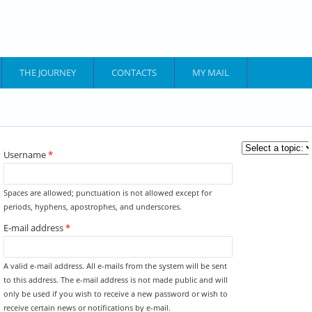
THE JOURNEY
CONTACTS
MY MAIL
YOU ARE HERE
Username
*
Spaces are allowed; punctuation is not allowed except for
periods, hyphens, apostrophes, and underscores.
E-mail address
*
A valid e-mail address. All e-mails from the system will be sent
to this address. The e-mail address is not made public and will
only be used if you wish to receive a new password or wish to
receive certain news or notifications by e-mail.