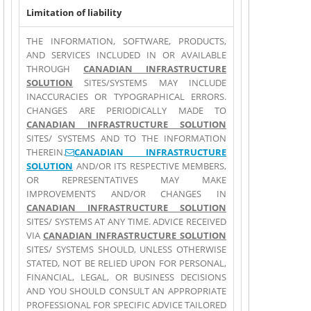
Limitation of liability
THE INFORMATION, SOFTWARE, PRODUCTS,
AND SERVICES INCLUDED IN OR AVAILABLE
THROUGH
CANADIAN INFRASTRUCTURE
SOLUTION
SITES/SYSTEMS MAY INCLUDE
INACCURACIES OR TYPOGRAPHICAL ERRORS.
CHANGES ARE PERIODICALLY MADE TO
CANADIAN INFRASTRUCTURE SOLUTION
SITES/ SYSTEMS AND TO THE INFORMATION
THEREIN.
(link sends e-mail)
CANADIAN INFRASTRUCTURE
SOLUTION
AND/OR ITS RESPECTIVE MEMBERS,
OR REPRESENTATIVES MAY MAKE
IMPROVEMENTS AND/OR CHANGES IN
CANADIAN INFRASTRUCTURE SOLUTION
SITES/ SYSTEMS AT ANY TIME. ADVICE RECEIVED
VIA
CANADIAN INFRASTRUCTURE SOLUTION
SITES/ SYSTEMS SHOULD, UNLESS OTHERWISE
STATED, NOT BE RELIED UPON FOR PERSONAL,
FINANCIAL, LEGAL, OR BUSINESS DECISIONS
AND YOU SHOULD CONSULT AN APPROPRIATE
PROFESSIONAL FOR SPECIFIC ADVICE TAILORED