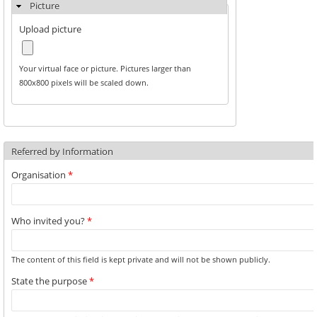
Picture
Upload picture
Your virtual face or picture. Pictures larger than
800x800 pixels will be scaled down.
Referred by Information
Organisation
*
Who invited you?
*
The content of this field is kept private and will not be shown publicly.
State the purpose
*