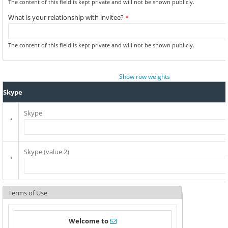
The content of this field is kept private and will not be shown publicly.
What is your relationship with invitee?
*
The content of this field is kept private and will not be shown publicly.
Show row weights
Skype
Skype
Skype (value 2)
Terms of Use
Welcome to