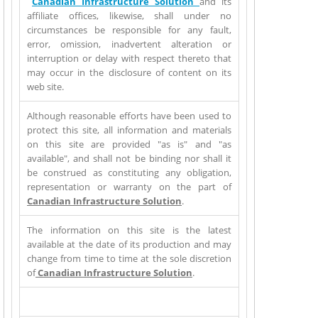
Canadian Infrastructure Solution
and its
affiliate offices, likewise, shall under no
circumstances be responsible for any fault,
error, omission, inadvertent alteration or
interruption or delay with respect thereto that
may occur in the disclosure of content on its
web site.
Although reasonable efforts have been used to
protect this site, all information and materials
on this site are provided "as is" and "as
available", and shall not be binding nor shall it
be construed as constituting any obligation,
representation or warranty on the part of
Canadian Infrastructure Solution
.
The information on this site is the latest
available at the date of its production and may
change from time to time at the sole discretion
of
Canadian Infrastructure Solution
.